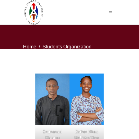
Home
/
Students Organization
Emmanuel
Esther Mkeu
Malamu
UAUTso Vice