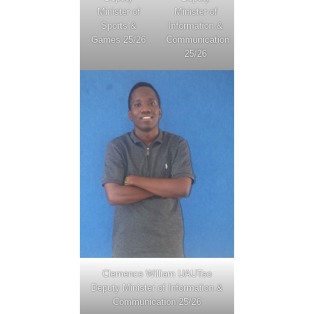
Minister of
Minister of
Sports &
Information &
Games 25/26
Communication
25/26
Clemence William UAUTso
Deputy Minister of Information &
Communication 25/26