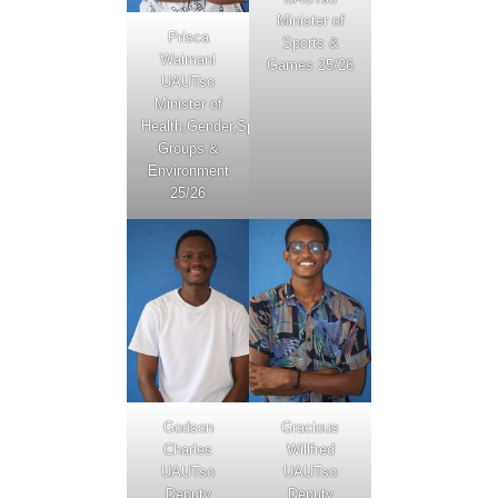
Minister of
Prisca
Sports &
Waimani
Games 25/26
UAUTso
Minister of
Health,Gender,Special
Groups &
Environment
25/26
Godson
Gracious
Charles
Willfred
UAUTso
UAUTso
Deputy
Deputy