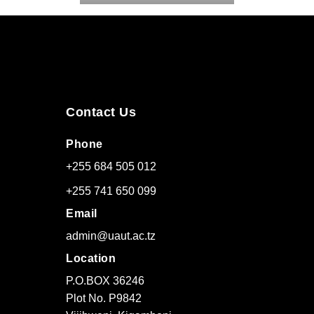
Contact Us
Phone
+255 684 505 012
+255 741 650 099
Email
admin@uaut.ac.tz
Location
P.O.BOX 36246
Plot No. P9842