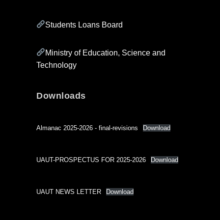
Students Loans Board
Ministry of Education, Science and
Technology
Downloads
Almanac 2025-2026 - final-revisions
Download
UAUT-PROSPECTUS FOR 2025-2026
Download
UAUT NEWS LETTER
Download