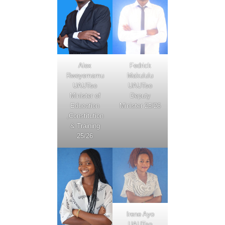
Fedrick
Alex
Makululu
Rweyemamu
UAUTso
UAUTso
Deputy
Minister of
Minister 25/26
Education
,Constitution
& Training
25/26
Irene Ayo
UAUTso