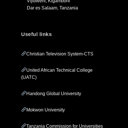
Vijibweni, Kigamboni
Dar es Salaam, Tanzania
Useful links
Christian Television System-CTS
United African Technical College
(UATC)
Handong Global University
Mokwon University
Tanzania Commission for Universities