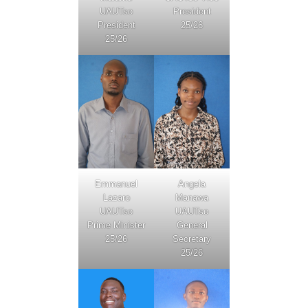
UAUTso
President
President
25/26
25/26
Emmanuel
Angela
Lazaro
Manawa
UAUTso
UAUTso
Prime Minister
General
25/26
Secretary
25/26