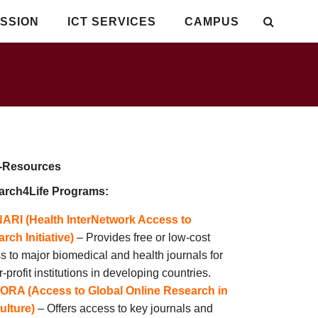
SSION
ICT SERVICES
CAMPUS
esources
arch4Life Programs:
NARI (Health InterNetwork Access to
rch Initiative)
– Provides free or low-cost
s to major biomedical and health journals for
r-profit institutions in developing countries.
ORA (Access to Global Online Research in
ulture)
– Offers access to key journals and