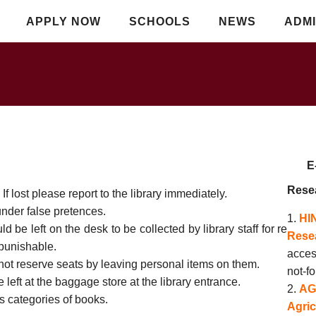
APPLY NOW
SCHOOLS
NEWS
ADMI
E-R
Rese
f lost please report to the library immediately.
under false pretences.
HI
be left on the desk to be collected by library staff for re
Resea
 punishable.
acces
not reserve seats by leaving personal items on them.
not-fo
 left at the baggage store at the library entrance.
AG
s categories of books.
Agric