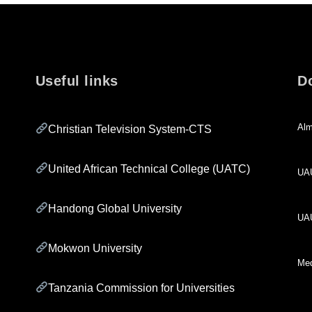
Useful links
D
Alm
Christian Television System-CTS
United African Technical College (UATC)
UA
Handong Global University
UA
Mokwon University
Med
Tanzania Commission for Universities