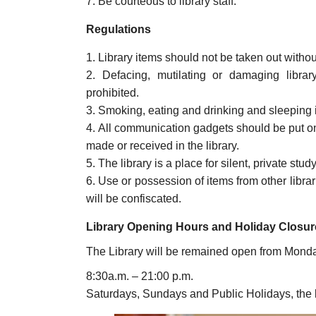
Be courteous to library staff.
Regulations
Library items should not be taken out withou
Defacing, mutilating or damaging library 
prohibited.
Smoking, eating and drinking and sleeping in
All communication gadgets should be put on 
made or received in the library.
The library is a place for silent, private study
Use or possession of items from other libra
will be confiscated.
Library Opening Hours and Holiday Closur
The Library will be remained open from Monda
8:30a.m. – 21:00 p.m.
Saturdays, Sundays and Public Holidays, the l