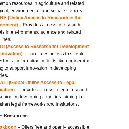
mation resources in agriculture and related
gical, environmental, and social sciences.
RE (Online Access to Research in the
ronment)
– Provides access to research
als in environmental science and related
lines.
DI (Access to Research for Development
nnovation)
– Facilitates access to scientific
chnical information in fields like engineering,
ng to support innovation in developing
ries.
ALI (Global Online Access to Legal
mation)
– Provides access to legal research
raining in developing countries, aiming to
gthen legal frameworks and institutions.
 E-Resources:
okboon
– Offers free and openly accessible