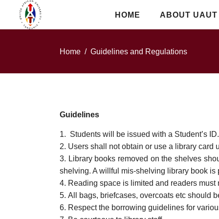
HOME
ABOUT UAUT
Home
/
Guidelines and Regulations
Guidelines
Students will be issued with a Student’s ID. I
Users shall not obtain or use a library card 
Library books removed on the shelves should 
shelving. A willful mis-shelving library book is
Reading space is limited and readers must 
All bags, briefcases, overcoats etc should be
Respect the borrowing guidelines for variou