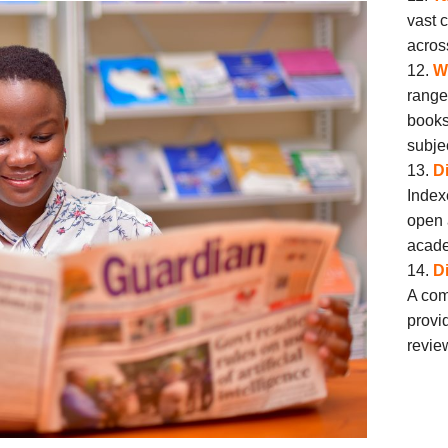
vast 
acros
W
range
books
subje
D
Index
open 
acade
D
A com
provi
revie