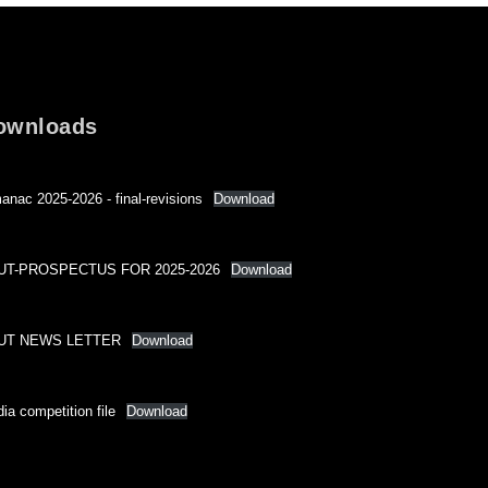
ownloads
anac 2025-2026 - final-revisions
Download
UT-PROSPECTUS FOR 2025-2026
Download
UT NEWS LETTER
Download
ia competition file
Download