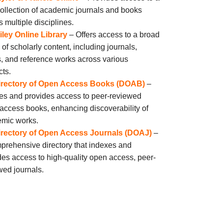
collection of academic journals and books
s multiple disciplines.
iley Online Library
– Offers access to a broad
 of scholarly content, including journals,
, and reference works across various
cts.
irectory of Open Access Books (DOAB)
–
es and provides access to peer-reviewed
access books, enhancing discoverability of
mic works.
irectory of Open Access Journals (DOAJ)
–
prehensive directory that indexes and
des access to high-quality open access, peer-
wed journals.