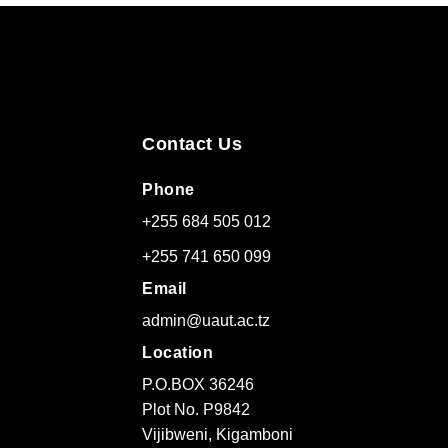
Contact Us
Phone
+255 684 505 012
+255 741 650 099
Email
admin@uaut.ac.tz
Location
P.O.BOX 36246
Plot No. P9842
Vijibweni, Kigamboni