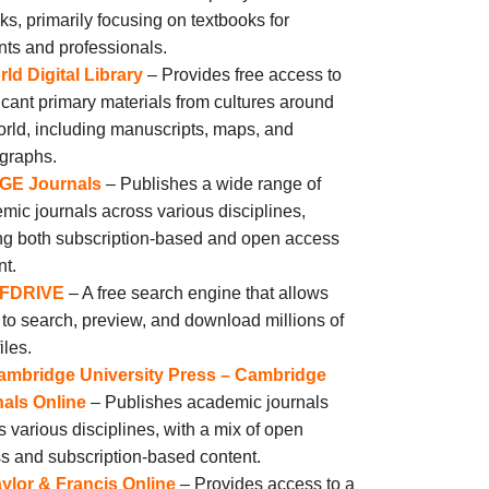
ks, primarily focusing on textbooks for
nts and professionals.
ld Digital Library
– Provides free access to
ficant primary materials from cultures around
orld, including manuscripts, maps, and
graphs.
GE Journals
– Publishes a wide range of
mic journals across various disciplines,
ing both subscription-based and open access
nt.
FDRIVE
– A free search engine that allows
 to search, preview, and download millions of
iles.
ambridge University Press – Cambridge
als Online
– Publishes academic journals
s various disciplines, with a mix of open
s and subscription-based content.
ylor & Francis Online
– Provides access to a