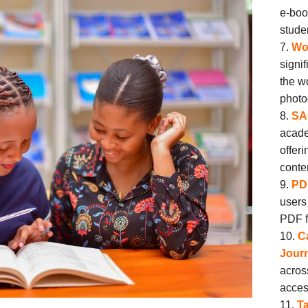
e-boo
stude
Wor
signi
the w
photo
SA
acade
offer
conte
PD
users
PDF f
C
Journ
acros
acces
Ta