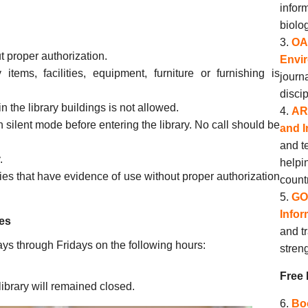
infor
biolo
OA
t proper authorization.
Envi
items, facilities, equipment, furniture or furnishing is
journ
discip
 the library buildings is not allowed.
AR
silent mode before entering the library. No call should be
and I
and te
.
helpi
ries that have evidence of use without proper authorization
count
GO
Infor
es
and t
ys through Fridays on the following hours:
stren
Free
ibrary will remained closed.
Bo