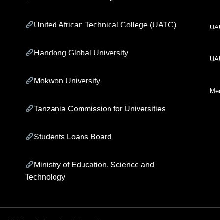
United African Technical College (UATC)
UA
Handong Global University
UA
Mokwon University
Med
Tanzania Commission for Universities
Students Loans Board
Ministry of Education, Science and
Technology