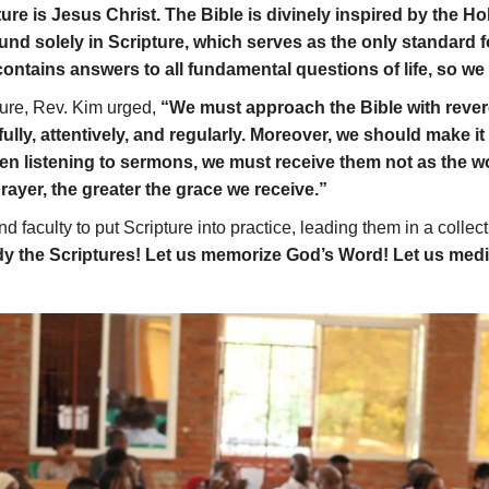
ture is Jesus Christ. The Bible is divinely inspired by the Hol
und solely in Scripture, which serves as the only standard for
ontains answers to all fundamental questions of life, so we m
ture, Rev. Kim urged,
“We must approach the Bible with revere
erfully, attentively, and regularly. Moreover, we should make i
n listening to sermons, we must receive them not as the w
rayer, the greater the grace we receive.”
aculty to put Scripture into practice, leading them in a collecti
udy the Scriptures! Let us memorize God’s Word! Let us medi