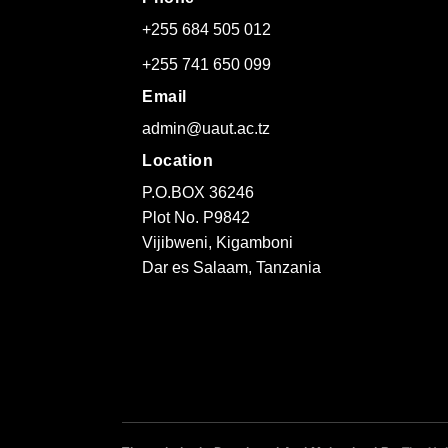
+255 684 505 012
+255 741 650 099
Email
admin@uaut.ac.tz
Location
P.O.BOX 36246
Plot No. P9842
Vijibweni, Kigamboni
Dar es Salaam, Tanzania