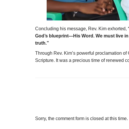
Concluding his message, Rev. Kim exhorted,
God’s blueprint—His Word. We must live in a
truth.”
Through Rev. Kim’s powerful proclamation of Go
Scripture. It was a precious time of renewed c
Sorry, the comment form is closed at this time.