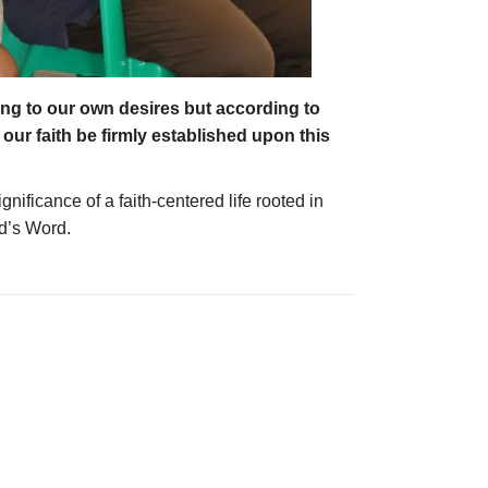
ing to our own desires but according to
our faith be firmly established upon this
ificance of a faith-centered life rooted in
od’s Word.