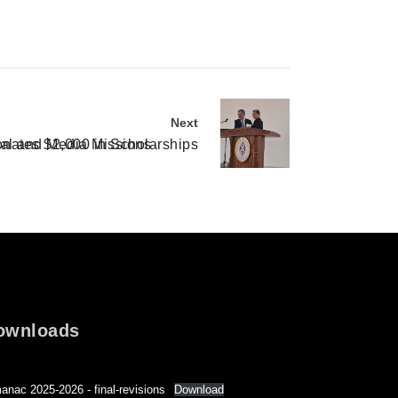
Next
nates $2,000 in Scholarships
nal and Media Missions
ownloads
anac 2025-2026 - final-revisions
Download