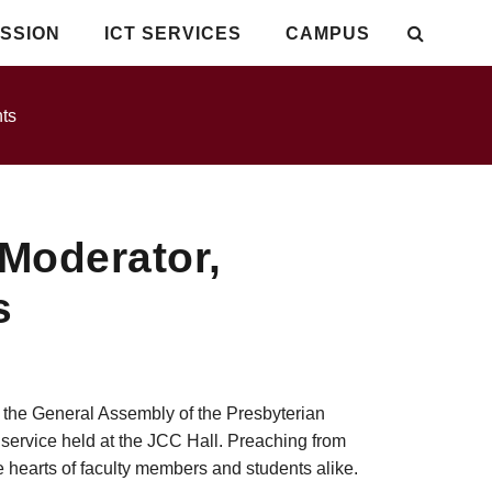
SSION
ICT SERVICES
CAMPUS
ts
Moderator,
s
f the General Assembly of the Presbyterian
ervice held at the JCC Hall. Preaching from
e hearts of faculty members and students alike.