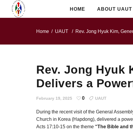
HOME
ABOUT UAUT
Home
/
UAUT
/
Rev. Jong Hyuk Kim, Gener
Rev. Jong Hyuk 
Delivers a Power
0
February 19, 2025
UAUT
During the recent visit of the General Assembl
Church in Korea (Hapdong), delivered a power
Acts 17:10-15 on the theme
“The Bible and th