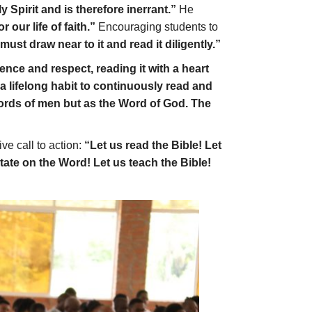
y Spirit and is therefore inerrant.”
He
 our life of faith.”
Encouraging students to
ust draw near to it and read it diligently.”
nce and respect, reading it with a heart
t a lifelong habit to continuously read and
ords of men but as the Word of God. The
ve call to action:
“Let us read the Bible! Let
tate on the Word! Let us teach the Bible!