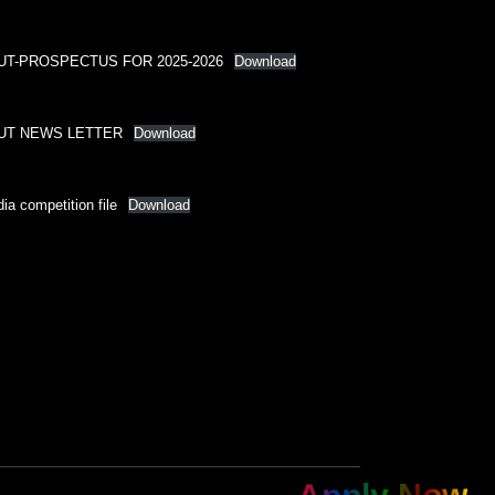
UT-PROSPECTUS FOR 2025-2026
Download
UT NEWS LETTER
Download
ia competition file
Download