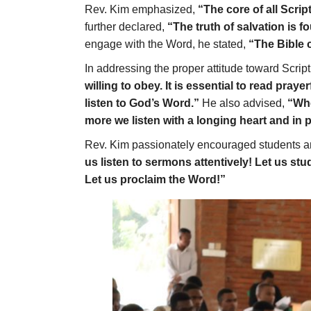
Rev. Kim emphasized,
“The core of all Scrip
further declared,
“The truth of salvation is fo
engage with the Word, he stated,
“The Bible c
In addressing the proper attitude toward Scrip
willing to obey. It is essential to read pray
listen to God’s Word.”
He also advised,
“Whe
more we listen with a longing heart and in p
Rev. Kim passionately encouraged students and f
us listen to sermons attentively! Let us st
Let us proclaim the Word!”