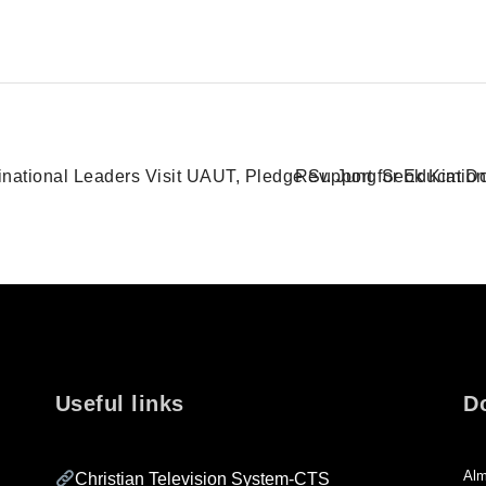
Rev. Jung Seok Kim Do
ational Leaders Visit UAUT, Pledge Support for Educatio
Useful links
D
Alm
Christian Television System-CTS