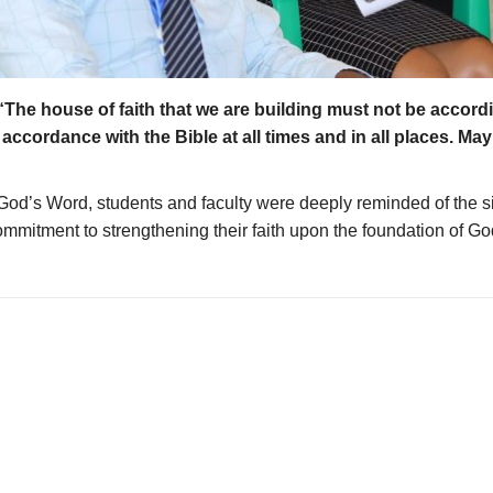
“The house of faith that we are building must not be accord
ccordance with the Bible at all times and in all places. May 
d’s Word, students and faculty were deeply reminded of the sign
ommitment to strengthening their faith upon the foundation of G