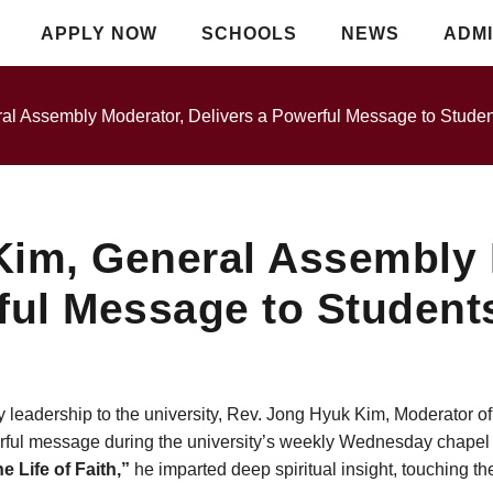
APPLY NOW
SCHOOLS
NEWS
ADMI
al Assembly Moderator, Delivers a Powerful Message to Studen
Kim, General Assembly 
ful Message to Student
y leadership to the university, Rev. Jong Hyuk Kim, Moderator o
ful message during the university’s weekly Wednesday chapel s
e Life of Faith,”
he imparted deep spiritual insight, touching th