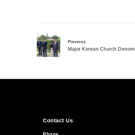
Previous
Major Korean Church Denomin
Contact Us
Phone