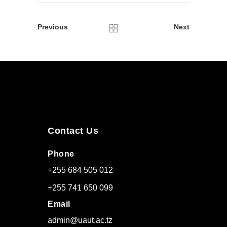
Previous
Next
Contact Us
Phone
+255 684 505 012
+255 741 650 099
Email
admin@uaut.ac.tz