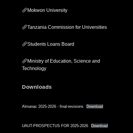
Mokwon University
Tanzania Commission for Universities
Students Loans Board
Ministry of Education, Science and
Technology
Downloads
Almanac 2025-2026 - final-revisions
Download
UAUT-PROSPECTUS FOR 2025-2026
Download