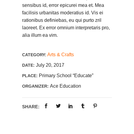
sensibus id, error epicurei mea et. Mea
facilisis urbanitas moderatius id. Vis ei
rationibus definiebas, eu qui purto zril
laoreet. Ex error omnium interpretaris pro,
alia illum ea vim.
Arts & Crafts
CATEGORY:
July 20, 2017
DATE:
Primary School “Educate”
PLACE:
Ace Education
ORGANIZER:
SHARE: