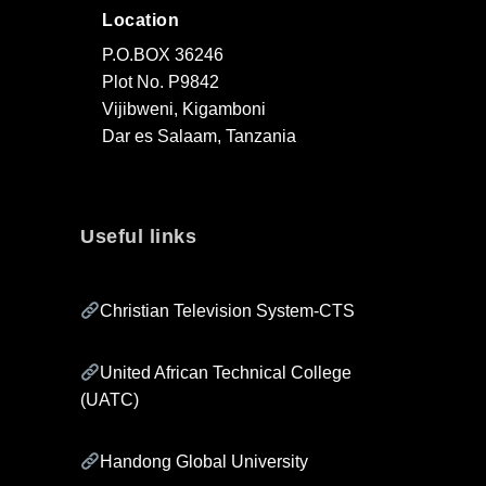
Location
P.O.BOX 36246
Plot No. P9842
Vijibweni, Kigamboni
Dar es Salaam, Tanzania
Useful links
Christian Television System-CTS
United African Technical College
(UATC)
Handong Global University