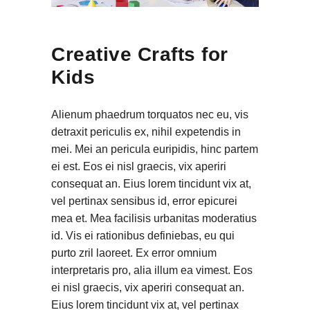
Creative Crafts for
Kids
Alienum phaedrum torquatos nec eu, vis
detraxit periculis ex, nihil expetendis in
mei. Mei an pericula euripidis, hinc partem
ei est. Eos ei nisl graecis, vix aperiri
consequat an. Eius lorem tincidunt vix at,
vel pertinax sensibus id, error epicurei
mea et. Mea facilisis urbanitas moderatius
id. Vis ei rationibus definiebas, eu qui
purto zril laoreet. Ex error omnium
interpretaris pro, alia illum ea vimest. Eos
ei nisl graecis, vix aperiri consequat an.
Eius lorem tincidunt vix at, vel pertinax