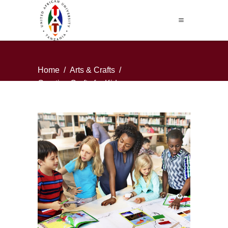
Home
/
Arts & Crafts
/
Creative Crafts for Kids