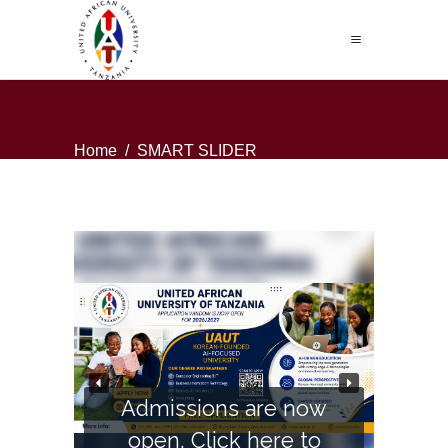
Home
/
SMART SLIDER
Admissions are now
open. Click here to