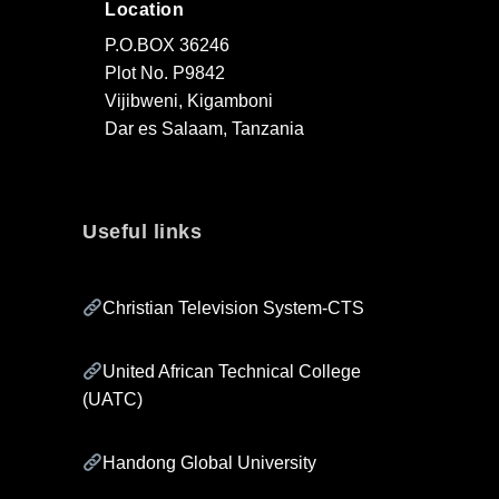
Location
P.O.BOX 36246
Plot No. P9842
Vijibweni, Kigamboni
Dar es Salaam, Tanzania
Useful links
Christian Television System-CTS
United African Technical College
(UATC)
Handong Global University