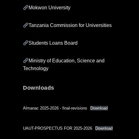
Mokwon University
Tanzania Commission for Universities
Students Loans Board
Ministry of Education, Science and
Technology
Downloads
Almanac 2025-2026 - final-revisions
Download
UAUT-PROSPECTUS FOR 2025-2026
Download