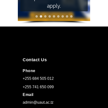
apply.
Contact Us
Phone
+255 684 505 012
+255 741 650 099
Email
admin@uaut.ac.tz