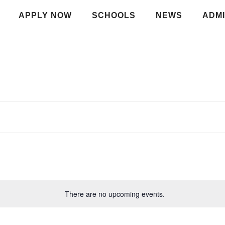
APPLY NOW
SCHOOLS
NEWS
ADMI
There are no upcoming events.