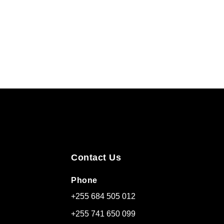
Contact Us
Phone
+255 684 505 012
+255 741 650 099