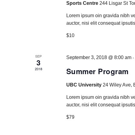
Sports Centre
244 Lisgar St To
Lorem ipsum oin gravida nibh ve
auctor, nisi elit consequat ipsutis
$10
SEP
September 3, 2018 @ 8:00 am
3
Summer Program
2018
UBC University
24 Wiley Ave, 
Lorem ipsum oin gravida nibh ve
auctor, nisi elit consequat ipsutis
$79