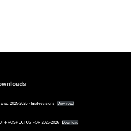
ownloads
anac 2025-2026 - final-revisions
Download
UT-PROSPECTUS FOR 2025-2026
Download