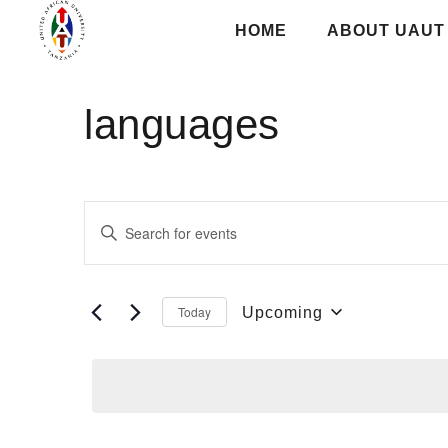
HOME
ABOUT UAUT
languages
Events
Enter
Keyword.
Search
Search
for
and
Today
Upcoming
Events
Select
Views
by
date.
Keyword.
Navigation