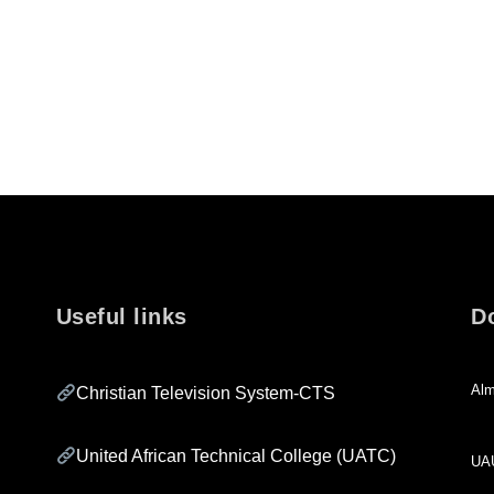
Useful links
D
Alm
Christian Television System-CTS
United African Technical College (UATC)
UA