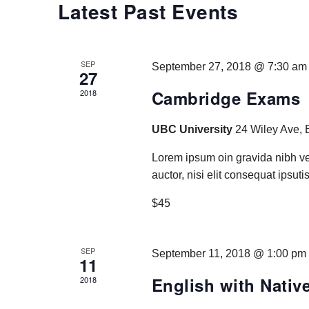
Latest Past Events
SEP
September 27, 2018 @ 7:30 am
27
Cambridge Exams
2018
UBC University
24 Wiley Ave, 
Lorem ipsum oin gravida nibh ve
auctor, nisi elit consequat ipsutis
$45
SEP
September 11, 2018 @ 1:00 pm
11
English with Nativ
2018