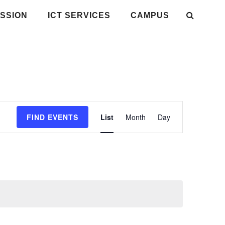
SSION
ICT SERVICES
CAMPUS
Event
FIND EVENTS
List
Month
Day
Views
Navigation