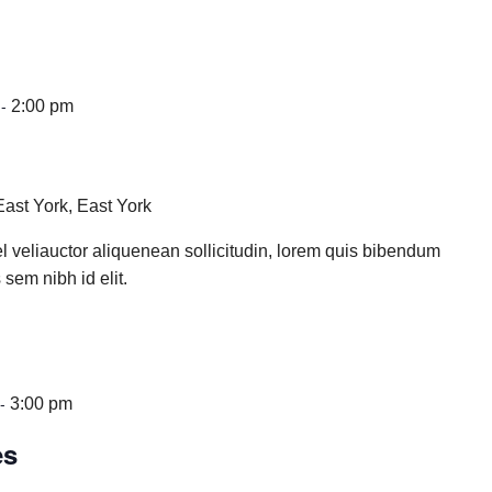
-
2:00 pm
East York, East York
l veliauctor aliquenean sollicitudin, lorem quis bibendum
 sem nibh id elit.
-
3:00 pm
es