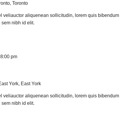
ronto, Toronto
l veliauctor aliquenean sollicitudin, lorem quis bibendum
 sem nibh id elit.
-
8:00 pm
East York, East York
l veliauctor aliquenean sollicitudin, lorem quis bibendum
 sem nibh id elit.